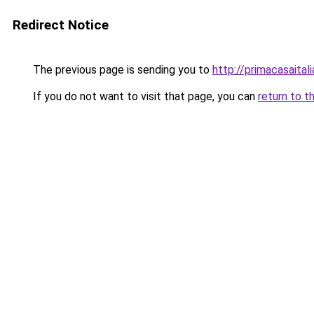
Redirect Notice
The previous page is sending you to
http://primacasaital
If you do not want to visit that page, you can
return to t