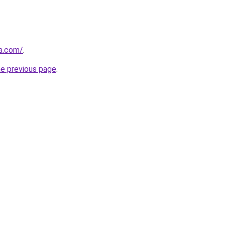
ia.com/
.
he previous page
.