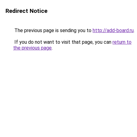
Redirect Notice
The previous page is sending you to
http://add-board.ru
.
If you do not want to visit that page, you can
return to
the previous page
.