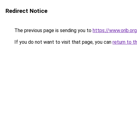
Redirect Notice
The previous page is sending you to
https://www.orib.or
If you do not want to visit that page, you can
return to t