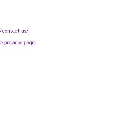
g/contact-us/
.
he previous page
.