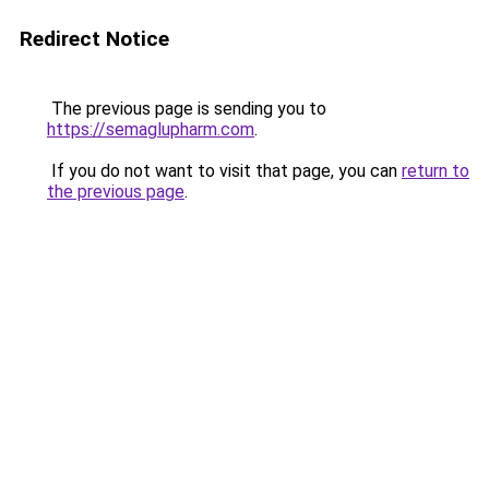
Redirect Notice
The previous page is sending you to
https://semaglupharm.com
.
If you do not want to visit that page, you can
return to
the previous page
.