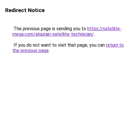
Redirect Notice
The previous page is sending you to
https://satellite-
mega.com/alqurain-satellite-technician/
.
If you do not want to visit that page, you can
return to
the previous page
.