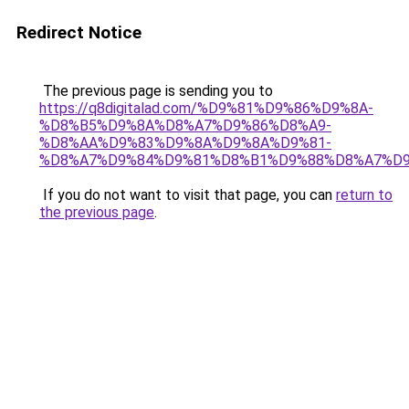
Redirect Notice
The previous page is sending you to
https://q8digitalad.com/%D9%81%D9%86%D9%8A-
%D8%B5%D9%8A%D8%A7%D9%86%D8%A9-
%D8%AA%D9%83%D9%8A%D9%8A%D9%81-
%D8%A7%D9%84%D9%81%D8%B1%D9%88%D8%A7%D9
If you do not want to visit that page, you can
return to
the previous page
.