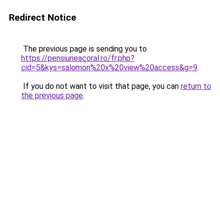
Redirect Notice
The previous page is sending you to
https://pensiuneacoral.ro/fr.php?
cid=5&kys=salomon%20x%20view%20access&g=9
.
If you do not want to visit that page, you can
return to
the previous page
.