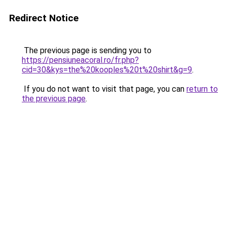
Redirect Notice
The previous page is sending you to
https://pensiuneacoral.ro/fr.php?
cid=30&kys=the%20kooples%20t%20shirt&g=9
.
If you do not want to visit that page, you can
return to
the previous page
.