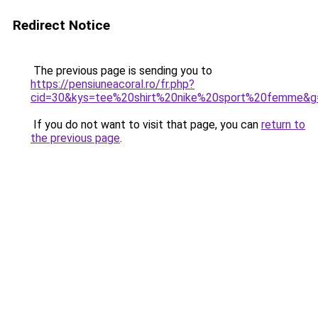
Redirect Notice
The previous page is sending you to
https://pensiuneacoral.ro/fr.php?
cid=30&kys=tee%20shirt%20nike%20sport%20femme&g
If you do not want to visit that page, you can
return to
the previous page
.