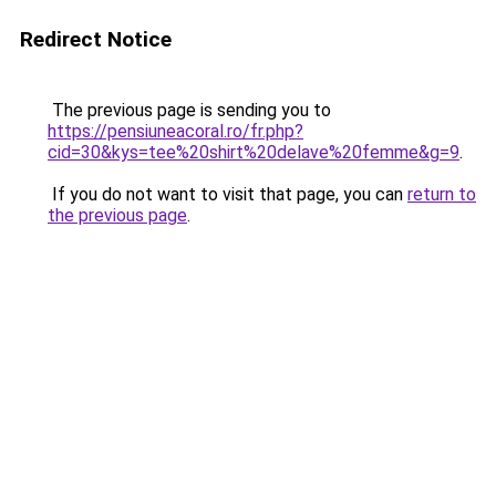
Redirect Notice
The previous page is sending you to
https://pensiuneacoral.ro/fr.php?
cid=30&kys=tee%20shirt%20delave%20femme&g=9
.
If you do not want to visit that page, you can
return to
the previous page
.