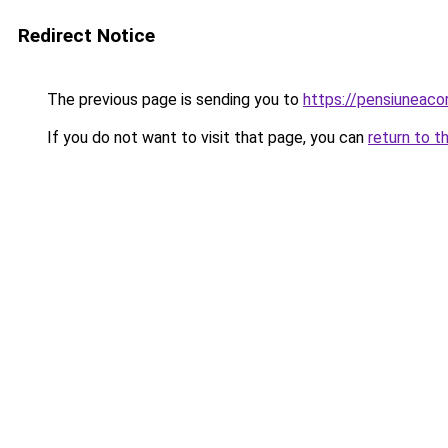
Redirect Notice
The previous page is sending you to
https://pensiuneac
If you do not want to visit that page, you can
return to t