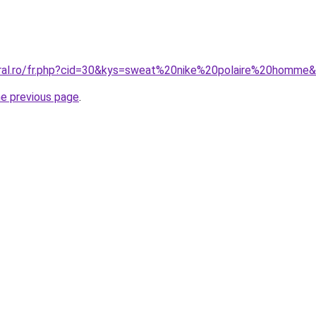
oral.ro/fr.php?cid=30&kys=sweat%20nike%20polaire%20homme
he previous page
.