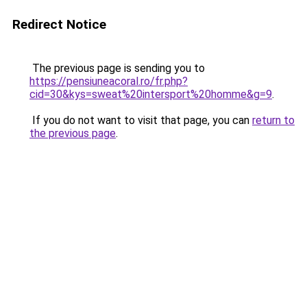
Redirect Notice
The previous page is sending you to
https://pensiuneacoral.ro/fr.php?
cid=30&kys=sweat%20intersport%20homme&g=9
.
If you do not want to visit that page, you can
return to
the previous page
.