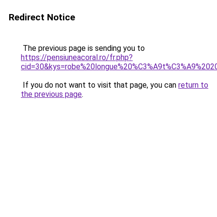
Redirect Notice
The previous page is sending you to
https://pensiuneacoral.ro/fr.php?
cid=30&kys=robe%20longue%20%C3%A9t%C3%A9%20201
If you do not want to visit that page, you can
return to
the previous page
.