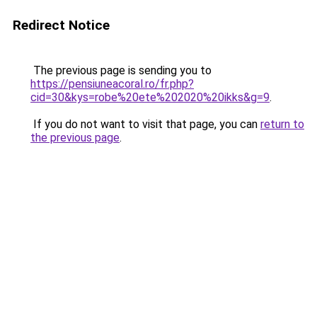
Redirect Notice
The previous page is sending you to
https://pensiuneacoral.ro/fr.php?
cid=30&kys=robe%20ete%202020%20ikks&g=9
.
If you do not want to visit that page, you can
return to
the previous page
.