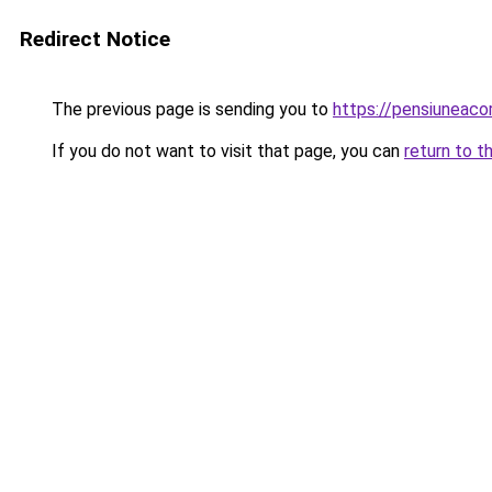
Redirect Notice
The previous page is sending you to
https://pensiuneaco
If you do not want to visit that page, you can
return to t