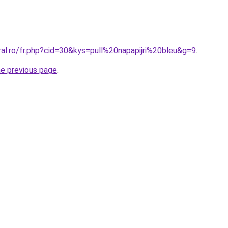
ral.ro/fr.php?cid=30&kys=pull%20napapijri%20bleu&g=9
.
he previous page
.