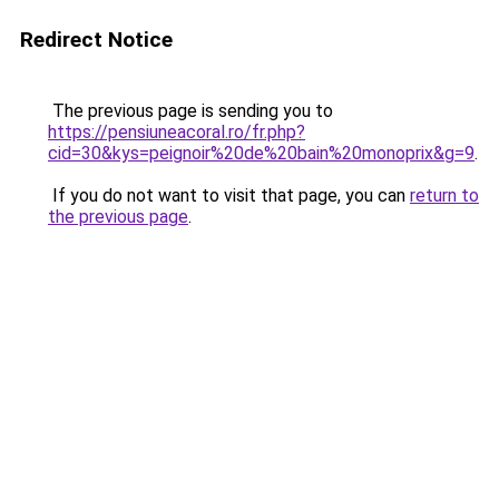
Redirect Notice
The previous page is sending you to
https://pensiuneacoral.ro/fr.php?
cid=30&kys=peignoir%20de%20bain%20monoprix&g=9
.
If you do not want to visit that page, you can
return to
the previous page
.