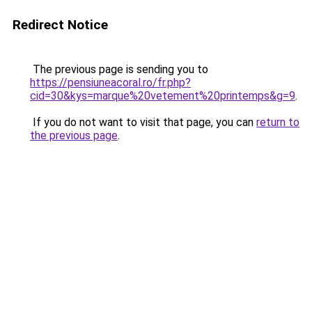
Redirect Notice
The previous page is sending you to
https://pensiuneacoral.ro/fr.php?
cid=30&kys=marque%20vetement%20printemps&g=9
.
If you do not want to visit that page, you can
return to
the previous page
.