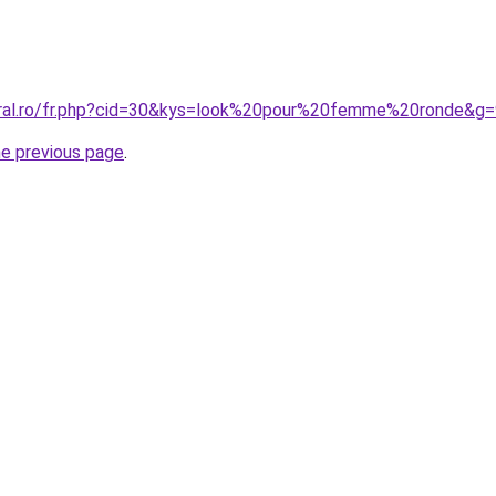
oral.ro/fr.php?cid=30&kys=look%20pour%20femme%20ronde&g=
he previous page
.