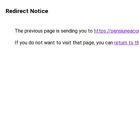
Redirect Notice
The previous page is sending you to
https://pensiuneac
If you do not want to visit that page, you can
return to t