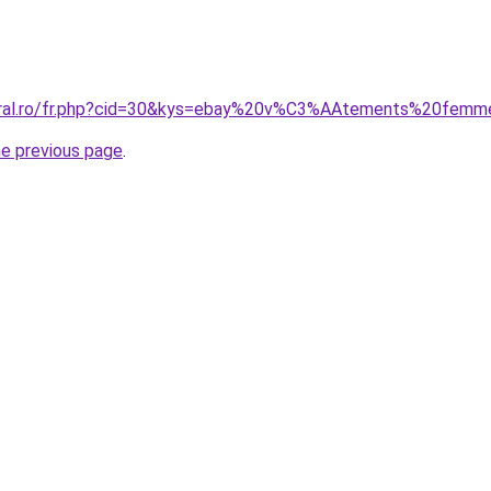
coral.ro/fr.php?cid=30&kys=ebay%20v%C3%AAtements%20fem
he previous page
.