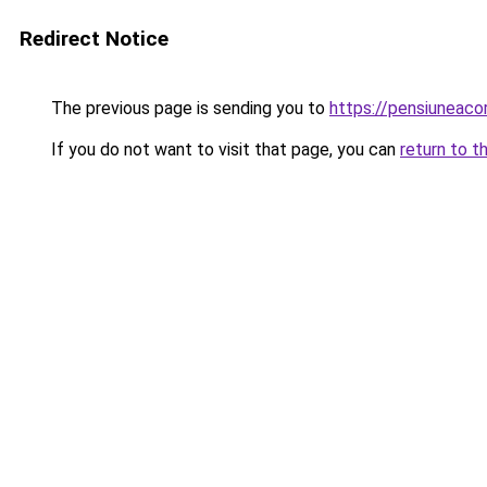
Redirect Notice
The previous page is sending you to
https://pensiunea
If you do not want to visit that page, you can
return to t