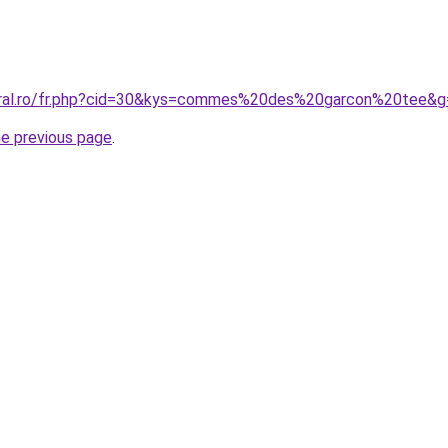
coral.ro/fr.php?cid=30&kys=commes%20des%20garcon%20tee&g
he previous page
.