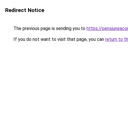
Redirect Notice
The previous page is sending you to
https://pensiunea
If you do not want to visit that page, you can
return to t