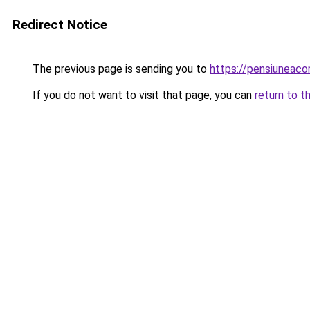
Redirect Notice
The previous page is sending you to
https://pensiuneac
If you do not want to visit that page, you can
return to t