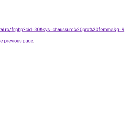
oral.ro/fr.php?cid=30&kys=chaussure%20pro%20femme&g=9
.
he previous page
.