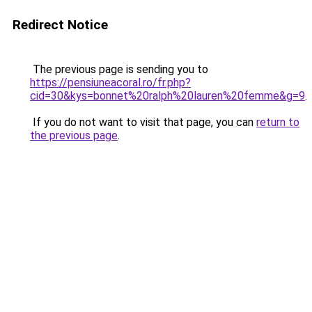
Redirect Notice
The previous page is sending you to
https://pensiuneacoral.ro/fr.php?
cid=30&kys=bonnet%20ralph%20lauren%20femme&g=9
.
If you do not want to visit that page, you can
return to
the previous page
.