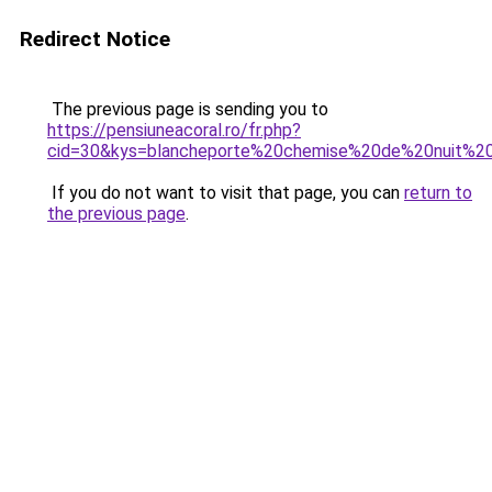
Redirect Notice
The previous page is sending you to
https://pensiuneacoral.ro/fr.php?
cid=30&kys=blancheporte%20chemise%20de%20nuit%2
If you do not want to visit that page, you can
return to
the previous page
.