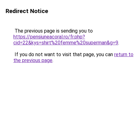
Redirect Notice
The previous page is sending you to
https://pensiuneacoral.ro/fr.php?
cid=22&kys=shirt%20femme%20superman&g=9
.
If you do not want to visit that page, you can
return to
the previous page
.