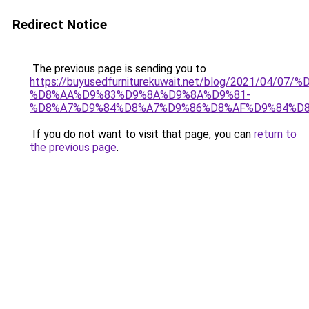
Redirect Notice
The previous page is sending you to
https://buyusedfurniturekuwait.net/blog/2021/0
%D8%AA%D9%83%D9%8A%D9%8A%D9%81-
%D8%A7%D9%84%D8%A7%D9%86%D8%AF%D9%84%D8
If you do not want to visit that page, you can
return to
the previous page
.