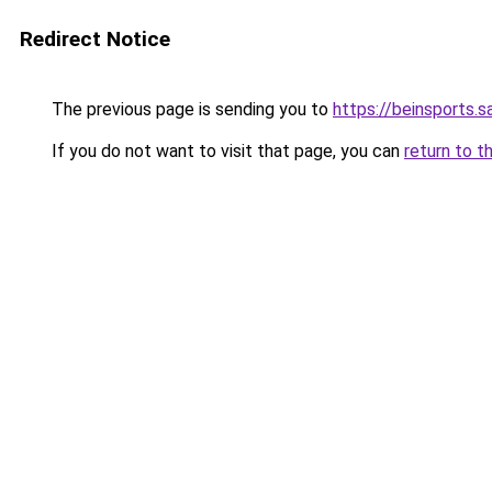
Redirect Notice
The previous page is sending you to
https://beinsports.s
If you do not want to visit that page, you can
return to t