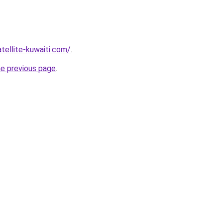
atellite-kuwaiti.com/
.
he previous page
.