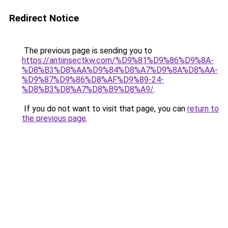
Redirect Notice
The previous page is sending you to
https://antiinsectkw.com/%D9%81%D9%86%D9%8A-
%D8%B3%D8%AA%D9%84%D8%A7%D9%8A%D8%AA-
%D9%87%D9%86%D8%AF%D9%89-24-
%D8%B3%D8%A7%D8%B9%D8%A9/
.
If you do not want to visit that page, you can
return to
the previous page
.