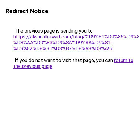
Redirect Notice
The previous page is sending you to
https://alwanalkuwait.com/blog/%D9%81%D9%86%D9%
%D8%AA%D9%83%D9%8A%D9%8A%D9%81-
%D9%82%D8%B1%D8%B7%D8%A8%D8%A9/
.
If you do not want to visit that page, you can
return to
the previous page
.