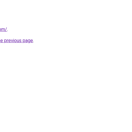
com/
.
he previous page
.