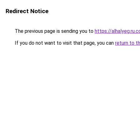
Redirect Notice
The previous page is sending you to
https://alhalyeg.ru.
If you do not want to visit that page, you can
return to t