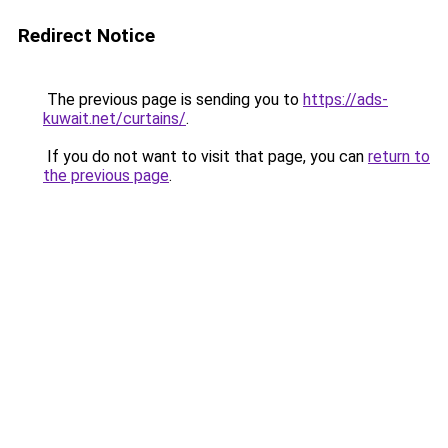
Redirect Notice
The previous page is sending you to
https://ads-
kuwait.net/curtains/
.
If you do not want to visit that page, you can
return to
the previous page
.