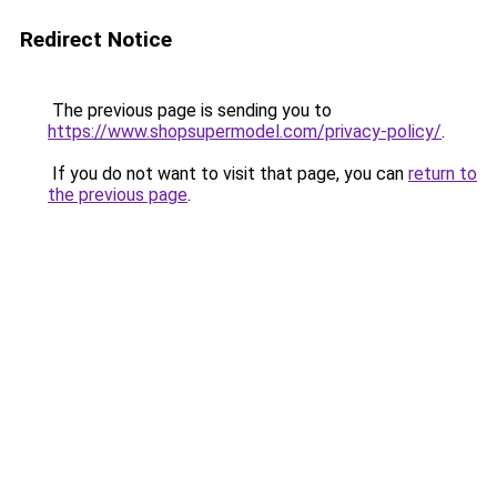
Redirect Notice
The previous page is sending you to
https://www.shopsupermodel.com/privacy-policy/
.
If you do not want to visit that page, you can
return to
the previous page
.