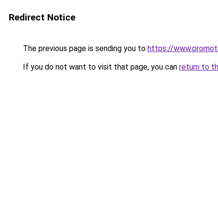
Redirect Notice
The previous page is sending you to
https://www.promot
If you do not want to visit that page, you can
return to t