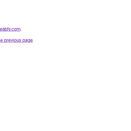
eabhi.com
.
he previous page
.