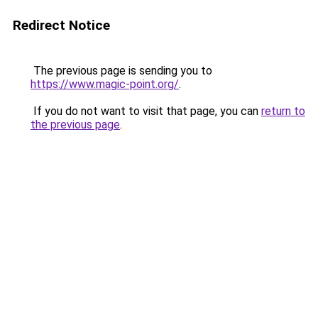
Redirect Notice
The previous page is sending you to
https://www.magic-point.org/
.
If you do not want to visit that page, you can
return to
the previous page
.