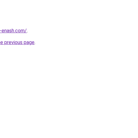
-enash.com/
.
he previous page
.