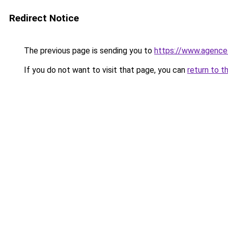
Redirect Notice
The previous page is sending you to
https://www.agence
If you do not want to visit that page, you can
return to t