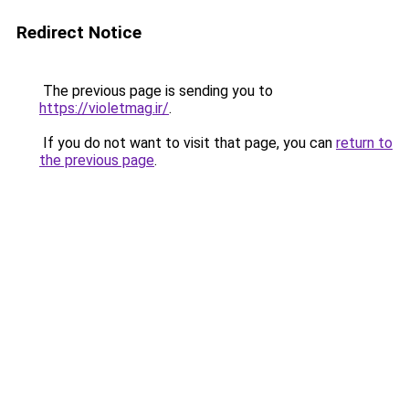
Redirect Notice
The previous page is sending you to
https://violetmag.ir/
.
If you do not want to visit that page, you can
return to
the previous page
.