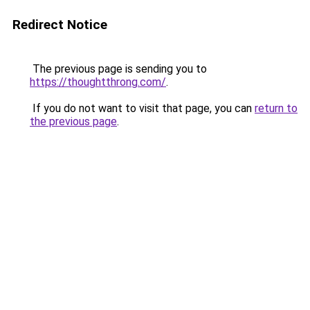
Redirect Notice
The previous page is sending you to
https://thoughtthrong.com/
.
If you do not want to visit that page, you can
return to
the previous page
.