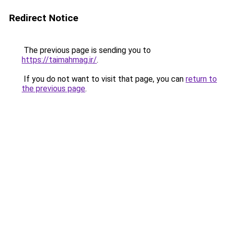
Redirect Notice
The previous page is sending you to
https://taimahmag.ir/
.
If you do not want to visit that page, you can
return to
the previous page
.