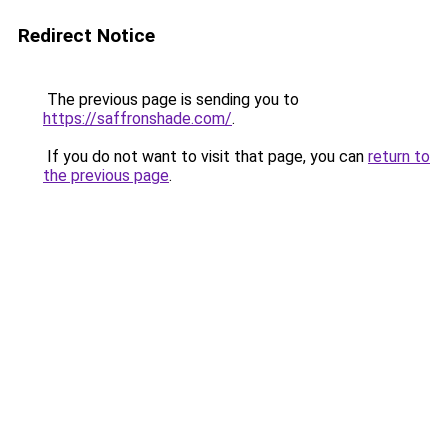
Redirect Notice
The previous page is sending you to
https://saffronshade.com/
.
If you do not want to visit that page, you can
return to
the previous page
.