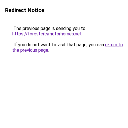
Redirect Notice
The previous page is sending you to
https://forestcitymotorhomes.net
.
If you do not want to visit that page, you can
return to
the previous page
.