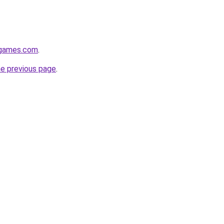
dgames.com
.
he previous page
.