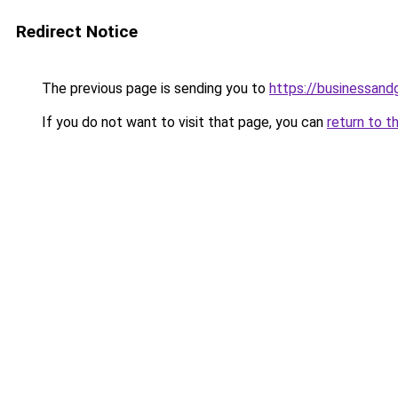
Redirect Notice
The previous page is sending you to
https://businessan
If you do not want to visit that page, you can
return to t