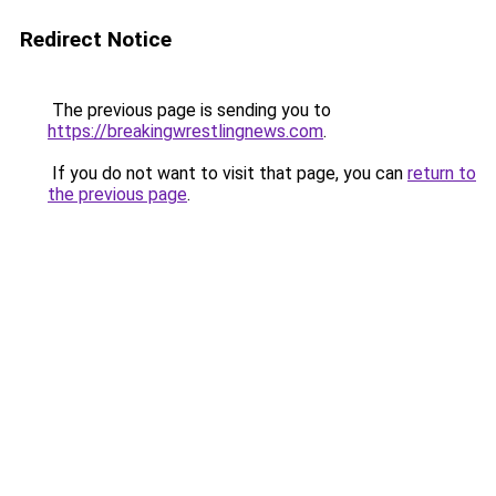
Redirect Notice
The previous page is sending you to
https://breakingwrestlingnews.com
.
If you do not want to visit that page, you can
return to
the previous page
.