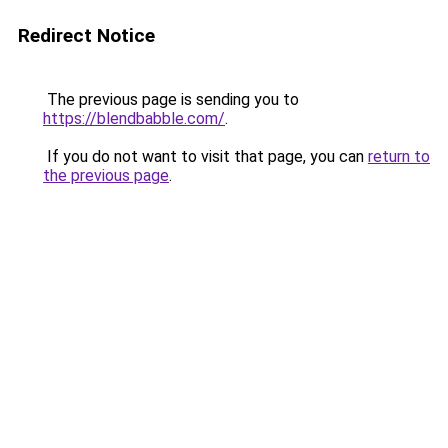
Redirect Notice
The previous page is sending you to
https://blendbabble.com/
.
If you do not want to visit that page, you can
return to
the previous page
.