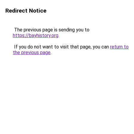
Redirect Notice
The previous page is sending you to
https://bayhistory.org
.
If you do not want to visit that page, you can
return to
the previous page
.