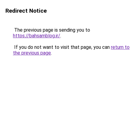
Redirect Notice
The previous page is sending you to
https://bahsamblog.ir/
.
If you do not want to visit that page, you can
return to
the previous page
.