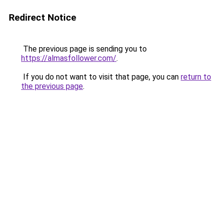
Redirect Notice
The previous page is sending you to
https://almasfollower.com/
.
If you do not want to visit that page, you can
return to
the previous page
.