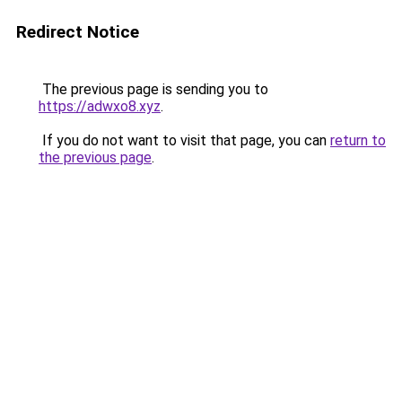
Redirect Notice
The previous page is sending you to
https://adwxo8.xyz
.
If you do not want to visit that page, you can
return to
the previous page
.