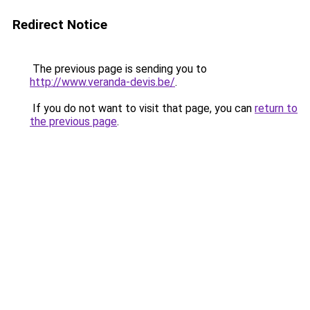
Redirect Notice
The previous page is sending you to
http://www.veranda-devis.be/
.
If you do not want to visit that page, you can
return to
the previous page
.