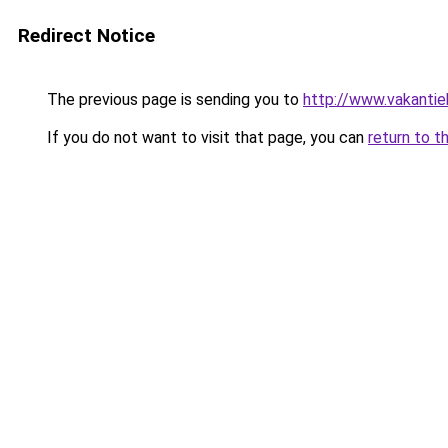
Redirect Notice
The previous page is sending you to
http://www.vakantie
If you do not want to visit that page, you can
return to t