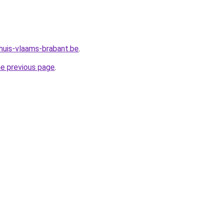
huis-vlaams-brabant.be
.
he previous page
.