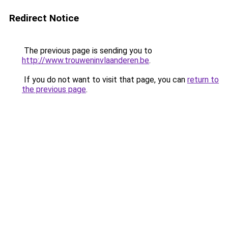
Redirect Notice
The previous page is sending you to
http://www.trouweninvlaanderen.be
.
If you do not want to visit that page, you can
return to
the previous page
.