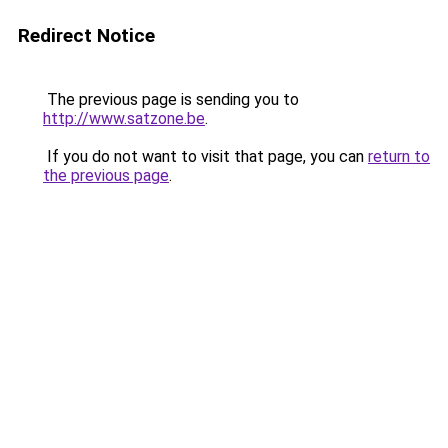
Redirect Notice
The previous page is sending you to
http://www.satzone.be
.
If you do not want to visit that page, you can
return to
the previous page
.